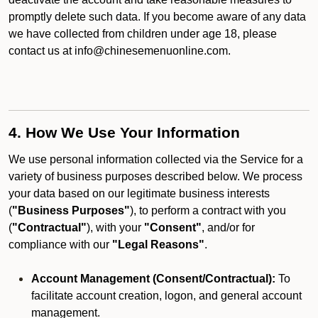
promptly delete such data. If you become aware of any data
we have collected from children under age 18, please
contact us at info@chinesemenuonline.com.
4. How We Use Your Information
We use personal information collected via the Service for a
variety of business purposes described below. We process
your data based on our legitimate business interests
(
"Business Purposes"
), to perform a contract with you
(
"Contractual"
), with your
"Consent"
, and/or for
compliance with our
"Legal Reasons"
.
Account Management (Consent/Contractual):
To
facilitate account creation, logon, and general account
management.