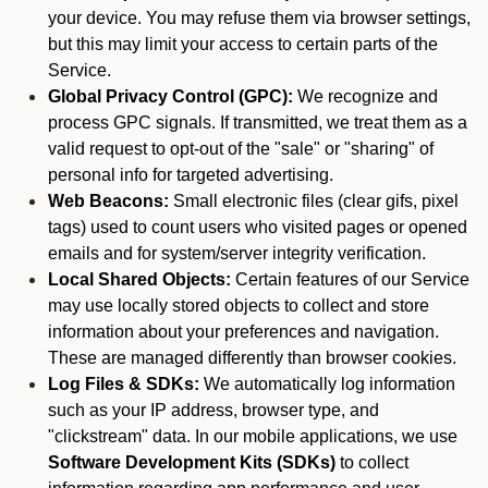
your device. You may refuse them via browser settings,
but this may limit your access to certain parts of the
Service.
Global Privacy Control (GPC):
We recognize and
process GPC signals. If transmitted, we treat them as a
valid request to opt-out of the "sale" or "sharing" of
personal info for targeted advertising.
Web Beacons:
Small electronic files (clear gifs, pixel
tags) used to count users who visited pages or opened
emails and for system/server integrity verification.
Local Shared Objects:
Certain features of our Service
may use locally stored objects to collect and store
information about your preferences and navigation.
These are managed differently than browser cookies.
Log Files & SDKs:
We automatically log information
such as your IP address, browser type, and
"clickstream" data. In our mobile applications, we use
Software Development Kits (SDKs)
to collect