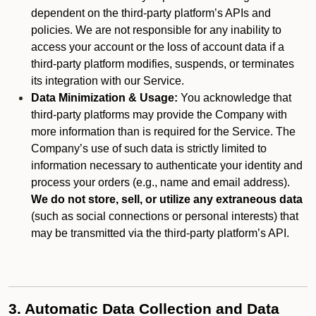
dependent on the third-party platform’s APIs and
policies. We are not responsible for any inability to
access your account or the loss of account data if a
third-party platform modifies, suspends, or terminates
its integration with our Service.
Data Minimization & Usage:
You acknowledge that
third-party platforms may provide the Company with
more information than is required for the Service. The
Company’s use of such data is strictly limited to
information necessary to authenticate your identity and
process your orders (e.g., name and email address).
We do not store, sell, or utilize any extraneous data
(such as social connections or personal interests) that
may be transmitted via the third-party platform’s API.
3. Automatic Data Collection and Data