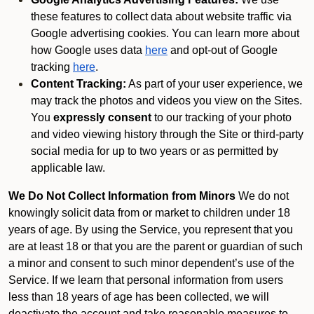
these features to collect data about website traffic via
Google advertising cookies. You can learn more about
how Google uses data
here
and opt-out of Google
tracking
here
.
Content Tracking:
As part of your user experience, we
may track the photos and videos you view on the Sites.
You
expressly consent
to our tracking of your photo
and video viewing history through the Site or third-party
social media for up to two years or as permitted by
applicable law.
We Do Not Collect Information from Minors
We do not
knowingly solicit data from or market to children under 18
years of age. By using the Service, you represent that you
are at least 18 or that you are the parent or guardian of such
a minor and consent to such minor dependent’s use of the
Service. If we learn that personal information from users
less than 18 years of age has been collected, we will
deactivate the account and take reasonable measures to