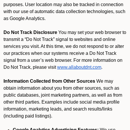
purposes. User location may also be tracked in connection
with our use of automatic data collection technologies, such
as Google Analytics.
Do Not Track Disclosure
You may set your web browser to
transmit a “Do Not Track” signal to websites and online
services you visit. At this time, we do not respond to or alter
our practices when our systems receive a Do Not Track
signal from a user’s web browser. For more information on
Do Not Track, please visit
www.allaboutdnt.com
.
Information Collected from Other Sources
We may
obtain information about you from other sources, such as
public databases, joint marketing partners, as well as from
other third parties. Examples include social media profile
information, marketing leads, and search results/links
(including paid listings).
Google Analytics Advertising Features:
We use