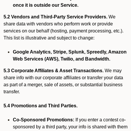
once it is outside our Service.
5.2 Vendors and Third-Party Service Providers.
We
share data with vendors who perform work or provide
services on our behalf (hosting, payment processing, etc.).
This list is illustrative and subject to change:
Google Analytics, Stripe, Splunk, Spreedly, Amazon
Web Services (AWS), Twilio, and Bandwidth.
5.3 Corporate Affiliates & Asset Transactions.
We may
share info with our corporate affiliates or transfer your data
as part of a merger, sale of assets, or substantial business
transfer.
5.4 Promotions and Third Parties.
Co-Sponsored Promotions:
If you enter a contest co-
sponsored by a third party, your info is shared with them