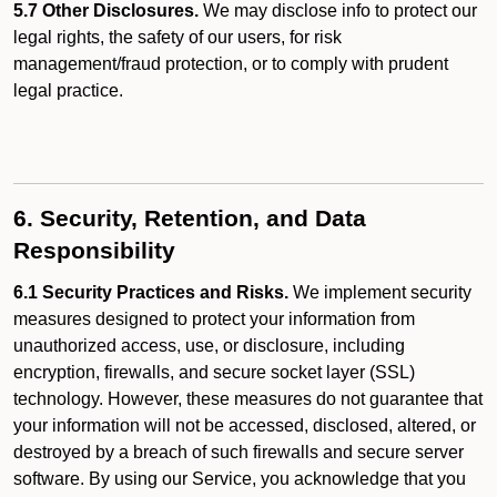
5.7 Other Disclosures.
We may disclose info to protect our
legal rights, the safety of our users, for risk
management/fraud protection, or to comply with prudent
legal practice.
6. Security, Retention, and Data
Responsibility
6.1 Security Practices and Risks.
We implement security
measures designed to protect your information from
unauthorized access, use, or disclosure, including
encryption, firewalls, and secure socket layer (SSL)
technology. However, these measures do not guarantee that
your information will not be accessed, disclosed, altered, or
destroyed by a breach of such firewalls and secure server
software. By using our Service, you acknowledge that you