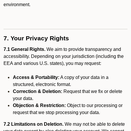
environment.
7. Your Privacy Rights
7.1 General Rights.
We aim to provide transparency and
accessibility. Depending on your jurisdiction (including the
EEA and various U.S. states), you may request:
Access & Portability:
A copy of your data in a
structured, electronic format.
Correction & Deletion:
Request that we fix or delete
your data.
Objection & Restriction:
Object to our processing or
request that we stop processing your data.
7.2 Limitations on Deletion.
We may not be able to delete