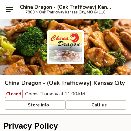
China Dragon - (Oak Trafficway) Kansas City
7809 N Oak Trafficway Kansas City, MO 64118
China Dragon - (Oak Trafficway) Kansas City
Opens Thursday at 11:00AM
Closed
Store info
Call us
Privacy Policy