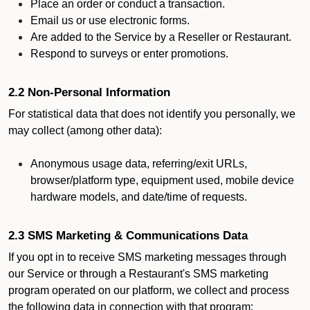
Place an order or conduct a transaction.
Email us or use electronic forms.
Are added to the Service by a Reseller or Restaurant.
Respond to surveys or enter promotions.
2.2 Non-Personal Information
For statistical data that does not identify you personally, we
may collect (among other data):
Anonymous usage data, referring/exit URLs,
browser/platform type, equipment used, mobile device
hardware models, and date/time of requests.
2.3 SMS Marketing & Communications Data
If you opt in to receive SMS marketing messages through
our Service or through a Restaurant's SMS marketing
program operated on our platform, we collect and process
the following data in connection with that program: