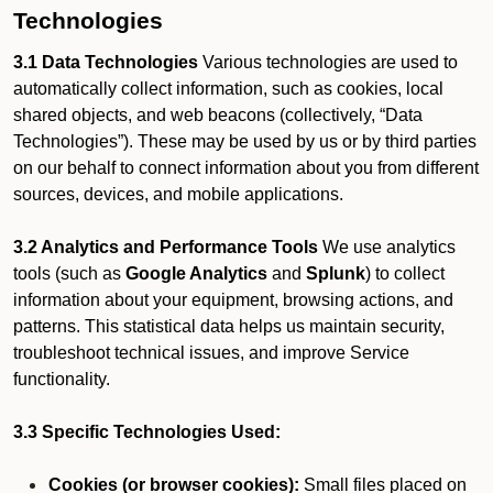
Technologies
3.1 Data Technologies
Various technologies are used to
automatically collect information, such as cookies, local
shared objects, and web beacons (collectively, “Data
Technologies”). These may be used by us or by third parties
on our behalf to connect information about you from different
sources, devices, and mobile applications.
3.2 Analytics and Performance Tools
We use analytics
tools (such as
Google Analytics
and
Splunk
) to collect
information about your equipment, browsing actions, and
patterns. This statistical data helps us maintain security,
troubleshoot technical issues, and improve Service
functionality.
3.3 Specific Technologies Used:
Cookies (or browser cookies):
Small files placed on