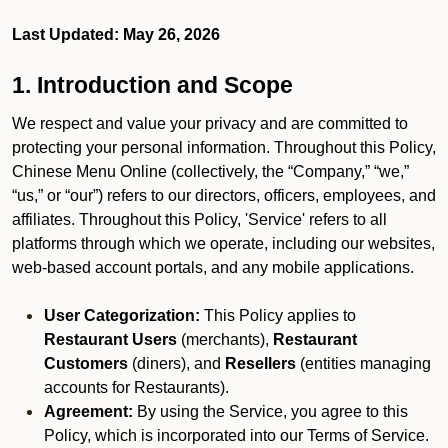
Last Updated: May 26, 2026
1. Introduction and Scope
We respect and value your privacy and are committed to
protecting your personal information. Throughout this Policy,
Chinese Menu Online (collectively, the “Company,” “we,”
“us,” or “our”) refers to our directors, officers, employees, and
affiliates. Throughout this Policy, 'Service' refers to all
platforms through which we operate, including our websites,
web-based account portals, and any mobile applications.
User Categorization:
This Policy applies to
Restaurant Users
(merchants),
Restaurant
Customers
(diners), and
Resellers
(entities managing
accounts for Restaurants).
Agreement:
By using the Service, you agree to this
Policy, which is incorporated into our Terms of Service.