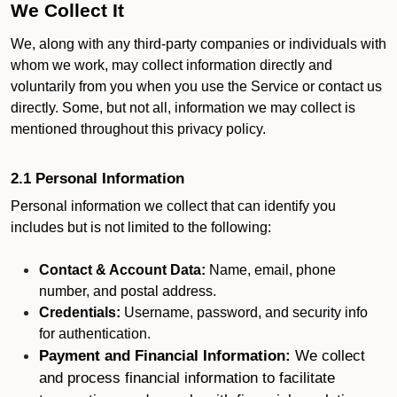
We Collect It
We, along with any third-party companies or individuals with
whom we work, may collect information directly and
voluntarily from you when you use the Service or contact us
directly. Some, but not all, information we may collect is
mentioned throughout this privacy policy.
2.1 Personal Information
Personal information we collect that can identify you
includes but is not limited to the following:
Contact & Account Data:
Name, email, phone
number, and postal address.
Credentials:
Username, password, and security info
for authentication.
Payment and Financial Information:
We collect
and process financial information to facilitate