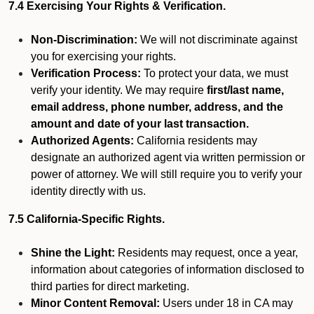
7.4 Exercising Your Rights & Verification.
Non-Discrimination:
We will not discriminate against
you for exercising your rights.
Verification Process:
To protect your data, we must
verify your identity. We may require
first/last name,
email address, phone number, address, and the
amount and date of your last transaction.
Authorized Agents:
California residents may
designate an authorized agent via written permission or
power of attorney. We will still require you to verify your
identity directly with us.
7.5 California-Specific Rights.
Shine the Light:
Residents may request, once a year,
information about categories of information disclosed to
third parties for direct marketing.
Minor Content Removal:
Users under 18 in CA may