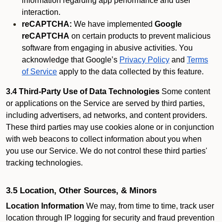
information regarding app performance and user
interaction.
reCAPTCHA:
We have implemented
Google
reCAPTCHA
on certain products to prevent malicious
software from engaging in abusive activities. You
acknowledge that Google’s
Privacy Policy
and
Terms
of Service
apply to the data collected by this feature.
3.4 Third-Party Use of Data Technologies
Some content
or applications on the Service are served by third parties,
including advertisers, ad networks, and content providers.
These third parties may use cookies alone or in conjunction
with web beacons to collect information about you when
you use our Service. We do not control these third parties'
tracking technologies.
3.5 Location, Other Sources, & Minors
Location Information
We may, from time to time, track user
location through IP logging for security and fraud prevention