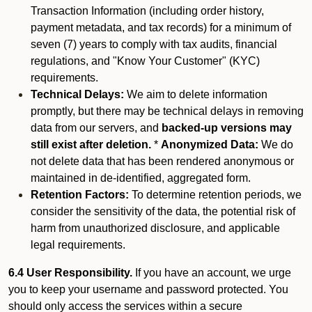
Transaction Information (including order history,
payment metadata, and tax records) for a minimum of
seven (7) years to comply with tax audits, financial
regulations, and "Know Your Customer" (KYC)
requirements.
Technical Delays:
We aim to delete information
promptly, but there may be technical delays in removing
data from our servers, and
backed-up versions may
still exist after deletion.
*
Anonymized Data:
We do
not delete data that has been rendered anonymous or
maintained in de-identified, aggregated form.
Retention Factors:
To determine retention periods, we
consider the sensitivity of the data, the potential risk of
harm from unauthorized disclosure, and applicable
legal requirements.
6.4 User Responsibility.
If you have an account, we urge
you to keep your username and password protected. You
should only access the services within a secure