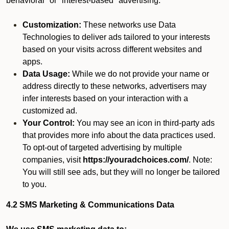
behavioral" or "interest-based" advertising.
Customization:
These networks use Data
Technologies to deliver ads tailored to your interests
based on your visits across different websites and
apps.
Data Usage:
While we do not provide your name or
address directly to these networks, advertisers may
infer interests based on your interaction with a
customized ad.
Your Control:
You may see an icon in third-party ads
that provides more info about the data practices used.
To opt-out of targeted advertising by multiple
companies, visit
https://youradchoices.com/
. Note:
You will still see ads, but they will no longer be tailored
to you.
4.2 SMS Marketing & Communications Data