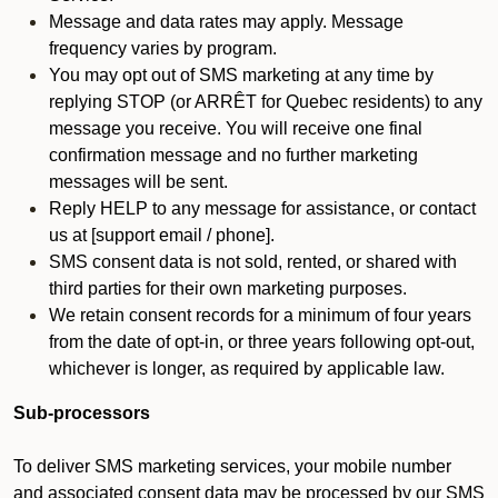
Message and data rates may apply. Message
frequency varies by program.
You may opt out of SMS marketing at any time by
replying STOP (or ARRÊT for Quebec residents) to any
message you receive. You will receive one final
confirmation message and no further marketing
messages will be sent.
Reply HELP to any message for assistance, or contact
us at [support email / phone].
SMS consent data is not sold, rented, or shared with
third parties for their own marketing purposes.
We retain consent records for a minimum of four years
from the date of opt-in, or three years following opt-out,
whichever is longer, as required by applicable law.
Sub-processors
To deliver SMS marketing services, your mobile number
and associated consent data may be processed by our SMS