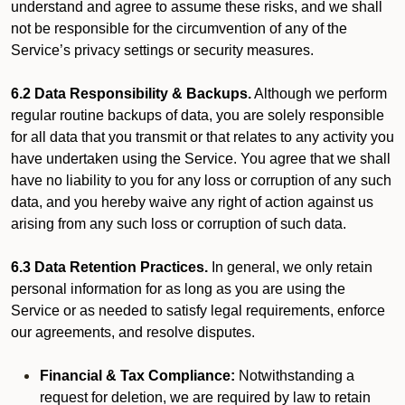
understand and agree to assume these risks, and we shall
not be responsible for the circumvention of any of the
Service’s privacy settings or security measures.
6.2 Data Responsibility & Backups.
Although we perform
regular routine backups of data, you are solely responsible
for all data that you transmit or that relates to any activity you
have undertaken using the Service. You agree that we shall
have no liability to you for any loss or corruption of any such
data, and you hereby waive any right of action against us
arising from any such loss or corruption of such data.
6.3 Data Retention Practices.
In general, we only retain
personal information for as long as you are using the
Service or as needed to satisfy legal requirements, enforce
our agreements, and resolve disputes.
Financial & Tax Compliance:
Notwithstanding a
request for deletion, we are required by law to retain