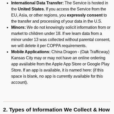
International Data Transfer:
The Service is hosted in
the
United States
. If you access the Service from the
EU, Asia, or other regions, you
expressly consent
to
the transfer and processing of your data in the U.S.
Minors:
We do not knowingly solicit information from or
market to children under 18. If we learn data from a
minor under 13 was collected without parental consent,
we will delete it per COPPA requirements.
Mobile Applications:
China Dragon - (Oak Trafficway)
Kansas City may or may not have an online ordering
app available from the Apple App Store or Google Play
Store. If an app is available, it is named here:
(if this
space is blank, no app is currently available for this
account).
2. Types of Information We Collect & How