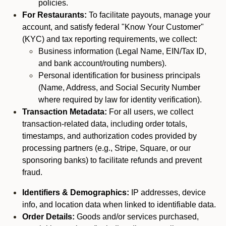
policies.
For Restaurants:
To facilitate payouts, manage your
account, and satisfy federal "Know Your Customer"
(KYC) and tax reporting requirements, we collect:
Business information (Legal Name, EIN/Tax ID,
and bank account/routing numbers).
Personal identification for business principals
(Name, Address, and Social Security Number
where required by law for identity verification).
Transaction Metadata:
For all users, we collect
transaction-related data, including order totals,
timestamps, and authorization codes provided by
processing partners (e.g., Stripe, Square, or our
sponsoring banks) to facilitate refunds and prevent
fraud.
Identifiers & Demographics:
IP addresses, device
info, and location data when linked to identifiable data.
Order Details:
Goods and/or services purchased,