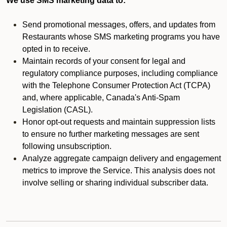
We use SMS marketing data to:
Send promotional messages, offers, and updates from
Restaurants whose SMS marketing programs you have
opted in to receive.
Maintain records of your consent for legal and
regulatory compliance purposes, including compliance
with the Telephone Consumer Protection Act (TCPA)
and, where applicable, Canada's Anti-Spam
Legislation (CASL).
Honor opt-out requests and maintain suppression lists
to ensure no further marketing messages are sent
following unsubscription.
Analyze aggregate campaign delivery and engagement
metrics to improve the Service. This analysis does not
involve selling or sharing individual subscriber data.