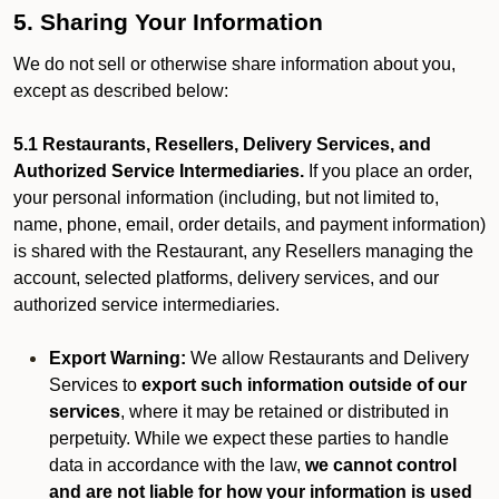
5. Sharing Your Information
We do not sell or otherwise share information about you,
except as described below:
5.1 Restaurants, Resellers, Delivery Services, and
Authorized Service Intermediaries.
If you place an order,
your personal information (including, but not limited to,
name, phone, email, order details, and payment information)
is shared with the Restaurant, any Resellers managing the
account, selected platforms, delivery services, and our
authorized service intermediaries.
Export Warning:
We allow Restaurants and Delivery
Services to
export such information outside of our
services
, where it may be retained or distributed in
perpetuity. While we expect these parties to handle
data in accordance with the law,
we cannot control
and are not liable for how your information is used