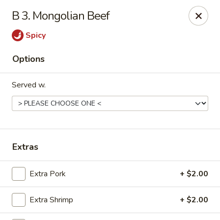
China Dragon - (Oak Trafficway) Kansas City
B 3. Mongolian Beef
7809 N Oak Trafficway Kansas City, MO 64118
Spicy
Select Order Type
Select Time
Options
Served w.
Extras
China Dragon - (Oak Trafficway) Kansas City
Extra Pork
+ $2.00
Opens at 11:00AM
Closed
Extra Shrimp
+ $2.00
Store info
Call us