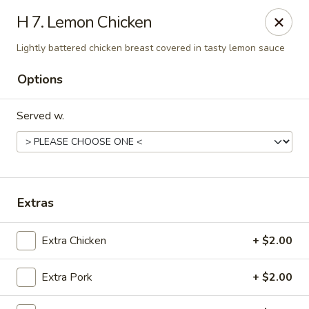
China Dragon - (Oak Trafficway) Kansas City
H 7. Lemon Chicken
7809 N Oak Trafficway Kansas City, MO 64118
Lightly battered chicken breast covered in tasty lemon sauce
Select Order Type
Select Time
Options
Served w.
Extras
Extra Chicken
+ $2.00
China Dragon - (Oak Trafficway) Kansas City
Opens at 11:00AM
Closed
Extra Pork
+ $2.00
Store info
Call us