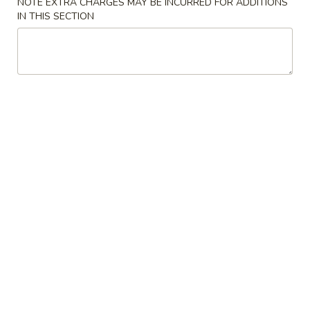
NOTE EXTRA CHARGES MAY BE INCURRED FOR ADDITIONS
IN THIS SECTION
Coupons
FREE Crab Rangoon (3
Apply
FREE Crab R
pcs)
pcs)
FREE Crab Rangoon (3 pcs) on
FREE Crab Rangoo
More info
purchase over $30
purchase over $
Fried Rice
Please note: requests for additional items or special
preparation may incur an
extra charge
not calculated on your
online order.
Appetizers
A
A 1. Pork Egg Rolls (2)
1.