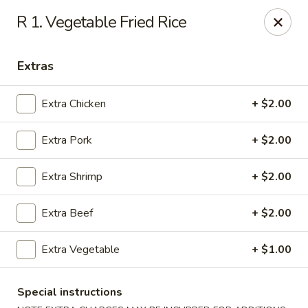
China Dragon - (Oak Trafficway) Kansas City
R 1. Vegetable Fried Rice
7809 N Oak Trafficway Kansas City, MO 64118
Extras
Select Order Type
Select Time
Extra Chicken
+ $2.00
Extra Pork
+ $2.00
Extra Shrimp
+ $2.00
Extra Beef
+ $2.00
China Dragon - (Oak Trafficway) Kansas City
Extra Vegetable
+ $1.00
Opens at 11:00AM
Closed
Special instructions
Store info
Call us