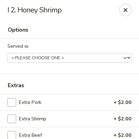
China Dragon - (Oak Trafficway) Kansas City
I 2. Honey Shrimp
7809 N Oak Trafficway Kansas City, MO 64118
Options
Select Order Type
ASAP
Served w.
Extras
Extra Pork
+ $2.00
China Dragon - (Oak Trafficway) Kansas City
Extra Shrimp
+ $2.00
11:00AM - 9:30PM
Open
Store info
Call us
Extra Beef
+ $2.00