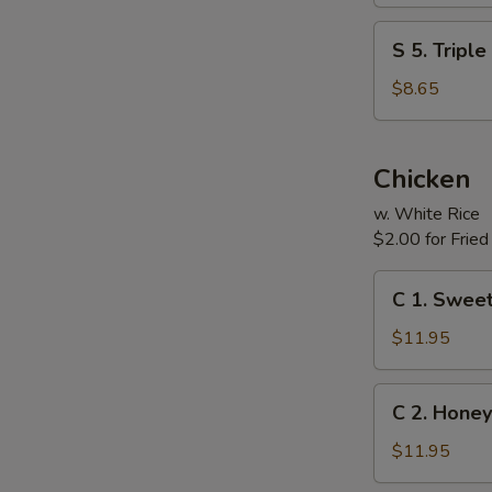
(For
S
S 5. Tripl
Two)
5.
Triple
$8.65
Delight
Soup
(For
Chicken
Two)
w. White Rice
$2.00 for Fried
C
C 1. Sweet
1.
Sweet
$11.95
&
Sour
C
C 2. Honey
Chicken
2.
Honey
$11.95
Chicken