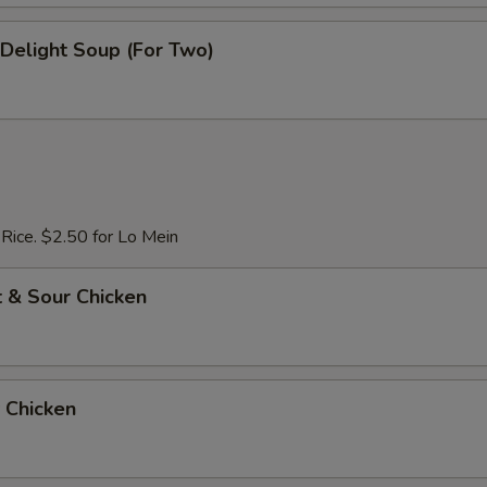
e Delight Soup (For Two)
 Rice. $2.50 for Lo Mein
 & Sour Chicken
 Chicken