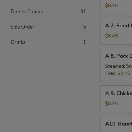
Fried
$8.45
Dinner Combo
31
Chicken
Wings
A
A 7. Fried
(6)
Side Order
5
7.
Fried
$8.45
Drinks
1
Jumbo
Shrimp
A
A 8. Pork 
8.
Pork
Steamed:
$8
Dumplings
Fried:
$8.45
(10)
A
A 9. Chick
9.
Chicken
$8.45
Nuggets
w.
A10.
A10. Bone
French
Boneless
Fries