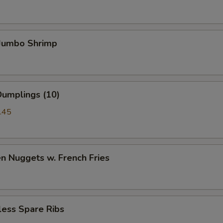
 Jumbo Shrimp
Dumplings (10)
.45
en Nuggets w. French Fries
less Spare Ribs