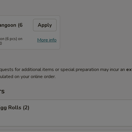
angoon (6
Apply
n (6 pcs) on
More info
40
quests for additional items or special preparation may incur an
ex
ulated on your online order.
rs
Egg Rolls (2)