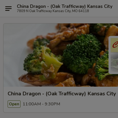
China Dragon - (Oak Trafficway) Kansas City
7809 N Oak Trafficway Kansas City, MO 64118
China Dragon - (Oak Trafficway) Kansas City
11:00AM - 9:30PM
Open