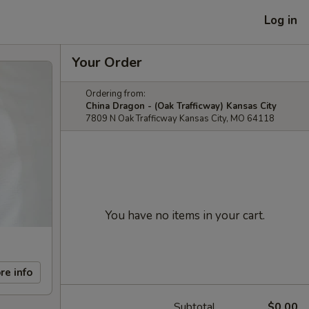
Log in
Your Order
Ordering from:
China Dragon - (Oak Trafficway) Kansas City
7809 N Oak Trafficway Kansas City, MO 64118
You have no items in your cart.
re info
Subtotal
$0.00