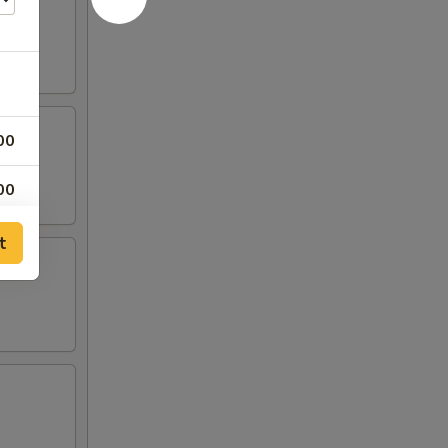
00
00
00
t
00
00