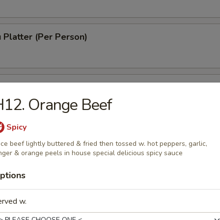
 Platter (Per Person)
 Chinese Donuts (10)
H12. Orange Beef
Spicy
h Fries
ice beef lightly buttered & fried then tossed w. hot peppers, garlic,
nger & orange peels in house special delicious spicy sauce
ptions
erved w.