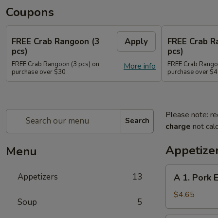
Coupons
FREE Crab Rangoon (3
Apply
FREE Crab R
pcs)
pcs)
FREE Crab Rangoon (3 pcs) on
FREE Crab Rangoo
More info
purchase over $30
purchase over $
Please note: re
Search
charge
not calc
Appetize
Menu
A
Appetizers
13
A 1. Pork 
1.
Pork
$4.65
Soup
5
Egg
Rolls