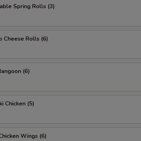
able Spring Rolls (3)
p Cheese Rolls (6)
Rangoon (6)
ki Chicken (5)
 Chicken Wings (6)