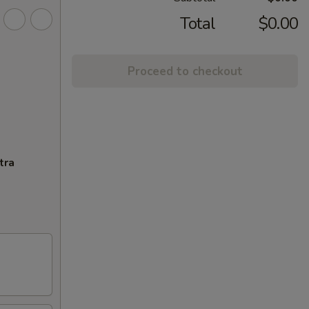
Total
$0.00
Proceed to checkout
tra