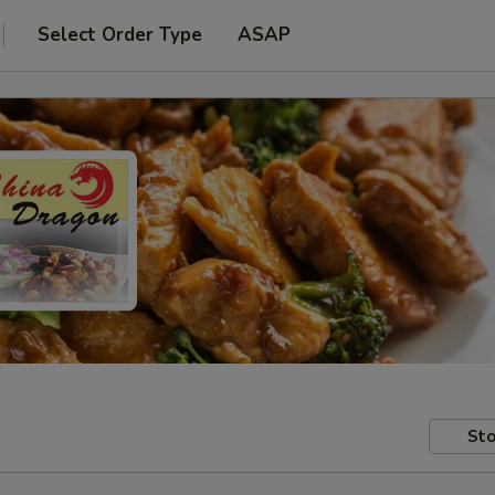
Select Order Type
ASAP
Sto