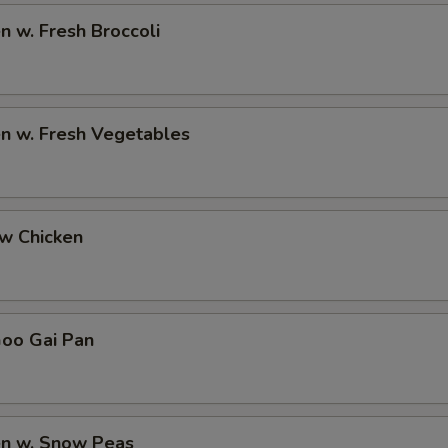
en w. Fresh Broccoli
en w. Fresh Vegetables
ew Chicken
Goo Gai Pan
en w. Snow Peas