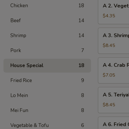
A
Chicken
18
A 2. Veget
(2)
2.
Vegetable
$4.35
Beef
14
Spring
Rolls
A
A 3. Shrim
Shrimp
14
(3)
3.
Shrimp
$8.45
Pork
7
Cheese
Rolls
A
A 4. Crab 
House Special
18
(6)
4.
Crab
$7.05
Fried Rice
9
Rangoon
(6)
A
A 5. Teriya
Lo Mein
8
5.
Teriyaki
$8.45
Mei Fun
8
Chicken
(5)
A
A 6. Fried
Vegetable & Tofu
6
6.