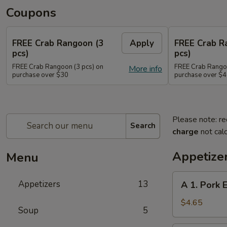
Coupons
FREE Crab Rangoon (3
Apply
FREE Crab R
pcs)
pcs)
FREE Crab Rangoon (3 pcs) on
FREE Crab Rangoo
More info
purchase over $30
purchase over $
Please note: re
Search
charge
not calc
Appetize
Menu
A
Appetizers
13
A 1. Pork 
1.
Pork
$4.65
Soup
5
Egg
Rolls