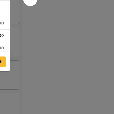
00
00
00
00
t