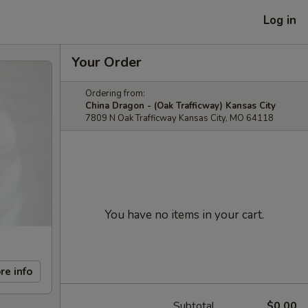
Log in
Your Order
Ordering from:
China Dragon - (Oak Trafficway) Kansas City
7809 N Oak Trafficway Kansas City, MO 64118
You have no items in your cart.
re info
Subtotal
$0.00