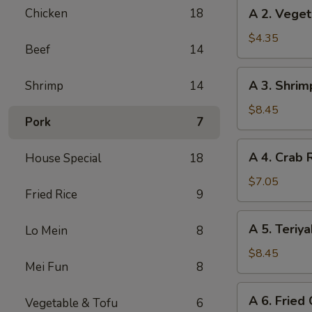
A
Chicken
18
A 2. Veget
(2)
2.
Vegetable
$4.35
Beef
14
Spring
Rolls
A
A 3. Shrim
Shrimp
14
(3)
3.
Shrimp
$8.45
Pork
7
Cheese
Rolls
A
A 4. Crab 
House Special
18
(6)
4.
Crab
$7.05
Fried Rice
9
Rangoon
(6)
A
A 5. Teriya
Lo Mein
8
5.
Teriyaki
$8.45
Mei Fun
8
Chicken
(5)
A
A 6. Fried
Vegetable & Tofu
6
6.