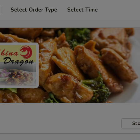
Select Order Type
Select Time
Sto