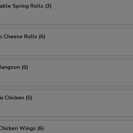
able Spring Rolls (3)
p Cheese Rolls (6)
Rangoon (6)
ki Chicken (5)
 Chicken Wings (6)