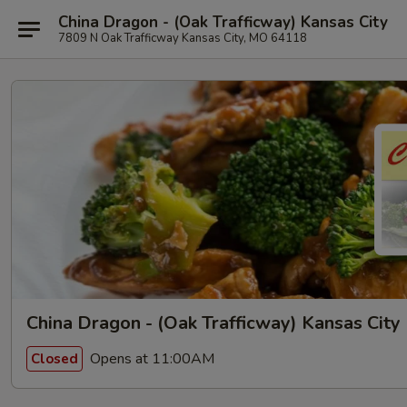
China Dragon - (Oak Trafficway) Kansas City
7809 N Oak Trafficway Kansas City, MO 64118
China Dragon - (Oak Trafficway) Kansas City
Opens at 11:00AM
Closed