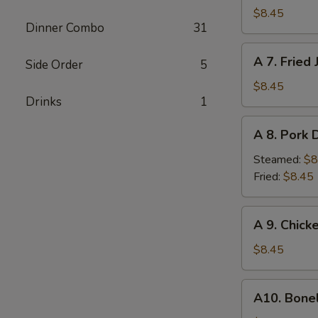
Fried
$8.45
Dinner Combo
31
Chicken
Wings
A
A 7. Fried
(6)
Side Order
5
7.
Fried
$8.45
Drinks
1
Jumbo
Shrimp
A
A 8. Pork 
8.
Pork
Steamed:
$8
Dumplings
Fried:
$8.45
(10)
A
A 9. Chick
9.
Chicken
$8.45
Nuggets
w.
A10.
A10. Bone
French
Boneless
Fries