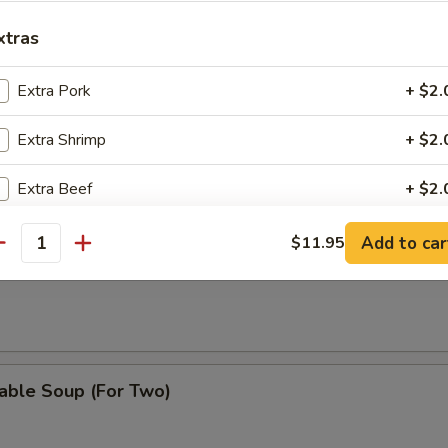
Drop Soup
xtras
Extra Pork
+ $2.
& Sour Soup
Extra Shrimp
+ $2.
Extra Beef
+ $2.
Extra Vegetable
+ $1.
Add to car
$11.95
antity
on Soup
pecial instructions
OTE EXTRA CHARGES MAY BE INCURRED FOR ADDITIONS IN THIS
ECTION
able Soup (For Two)