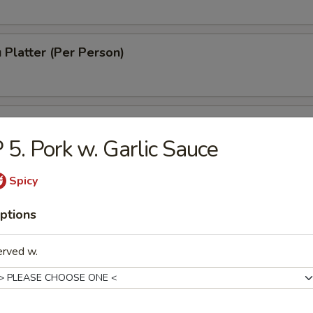
 Platter (Per Person)
 Chinese Donuts (10)
 5. Pork w. Garlic Sauce
Spicy
h Fries
ptions
erved w.