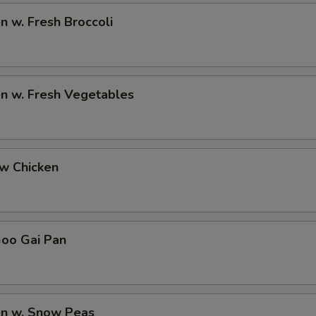
en w. Fresh Broccoli
en w. Fresh Vegetables
ew Chicken
Goo Gai Pan
en w. Snow Peas