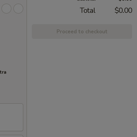
Total
$0.00
Proceed to checkout
tra