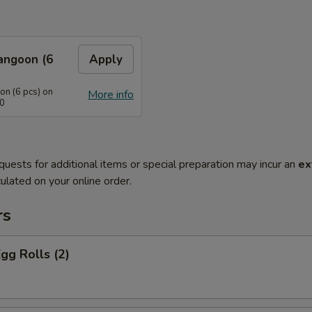
angoon (6
Apply
n (6 pcs) on
More info
40
quests for additional items or special preparation may incur an
ex
ulated on your online order.
rs
Egg Rolls (2)