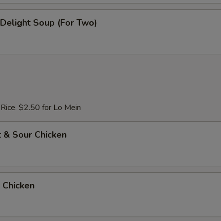
e Delight Soup (For Two)
 Rice. $2.50 for Lo Mein
 & Sour Chicken
 Chicken