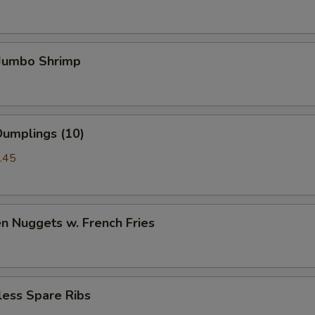
 Jumbo Shrimp
Dumplings (10)
.45
en Nuggets w. French Fries
less Spare Ribs