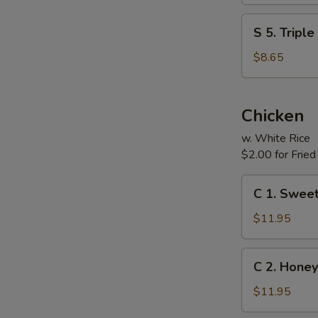
(For
S
S 5. Tripl
Two)
5.
Triple
$8.65
Delight
Soup
(For
Chicken
Two)
w. White Rice
$2.00 for Fried
C
C 1. Sweet
1.
Sweet
$11.95
&
Sour
C
C 2. Honey
Chicken
2.
Honey
$11.95
Chicken