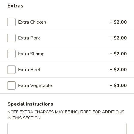
Extras
Coupons
Extra Chicken
+ $2.00
FREE Crab Rangoon (3
Apply
FREE Crab R
pcs)
pcs)
Extra Pork
+ $2.00
FREE Crab Rangoon (3 pcs) on
FREE Crab Rangoo
More info
purchase over $30
purchase over $
Extra Shrimp
+ $2.00
Extra Beef
+ $2.00
Dinner Combo
Please note: requests for additional items or special
Extra Vegetable
+ $1.00
preparation may incur an
extra charge
not calculated on your
online order.
Special instructions
NOTE EXTRA CHARGES MAY BE INCURRED FOR ADDITIONS
Appetizers
IN THIS SECTION
A
A 1. Pork Egg Rolls (2)
1.