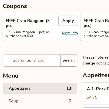
Coupons
FREE Crab Rangoon (3
Apply
FREE Crab R
pcs)
pcs)
FREE Crab Rangoon (3 pcs) on
FREE Crab Rangoo
More info
purchase over $30
purchase over $
Please note: re
Search
charge
not calc
Appetize
Menu
A
Appetizers
13
A 1. Pork 
1.
Pork
$4.65
Soup
5
Egg
Rolls