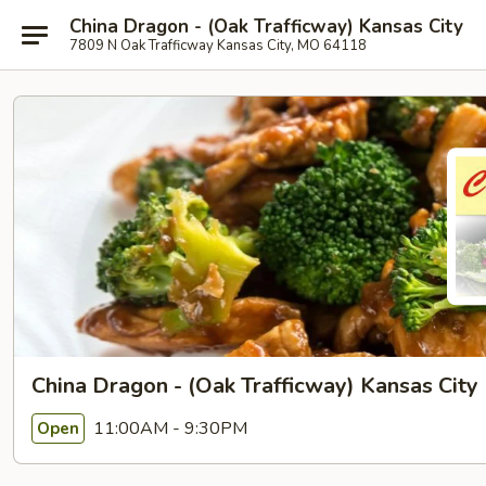
China Dragon - (Oak Trafficway) Kansas City
7809 N Oak Trafficway Kansas City, MO 64118
China Dragon - (Oak Trafficway) Kansas City
11:00AM - 9:30PM
Open