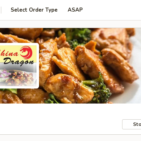
Select Order Type
ASAP
Sto