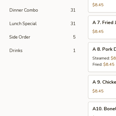
Fried
$8.45
Dinner Combo
31
Chicken
Wings
A
A 7. Fried
(6)
Lunch Special
31
7.
Fried
$8.45
Side Order
5
Jumbo
Shrimp
A
A 8. Pork 
Drinks
1
8.
Pork
Steamed:
$8
Dumplings
Fried:
$8.45
(10)
A
A 9. Chick
9.
Chicken
$8.45
Nuggets
w.
A10.
A10. Bone
French
Boneless
Fries