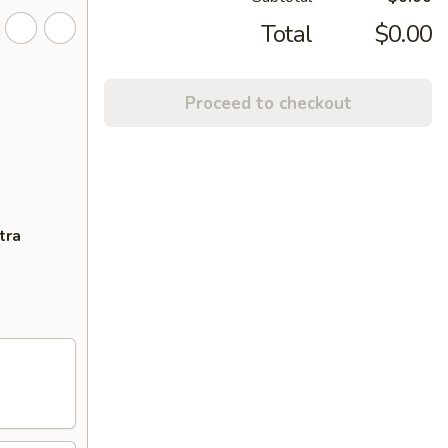
Total
$0.00
Proceed to checkout
tra