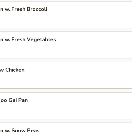
en w. Fresh Broccoli
en w. Fresh Vegetables
ew Chicken
Goo Gai Pan
en w. Snow Peas