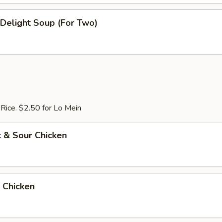
e Delight Soup (For Two)
 Rice. $2.50 for Lo Mein
 & Sour Chicken
 Chicken