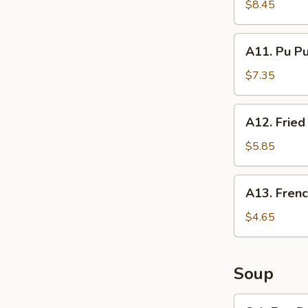
Spare
$8.45
Ribs
A11.
A11. Pu Pu
Pu
Pu
$7.35
Platter
(Per
A12.
A12. Fried
Person)
Fried
Chinese
$5.85
Donuts
(10)
A13.
A13. Frenc
French
Fries
$4.65
Soup
S