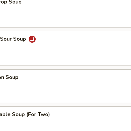
Drop Soup
& Sour Soup
on Soup
able Soup (For Two)