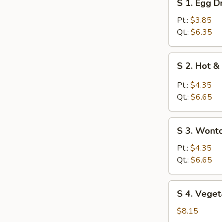
S 1. Egg 
1.
Egg
Pt.:
$3.85
Drop
Qt.:
$6.35
Soup
S
S 2. Hot 
2.
Hot
Pt.:
$4.35
&
Qt.:
$6.65
Sour
Soup
S
S 3. Wont
3.
Wonton
Pt.:
$4.35
Soup
Qt.:
$6.65
S
S 4. Veget
4.
Vegetable
$8.15
Soup