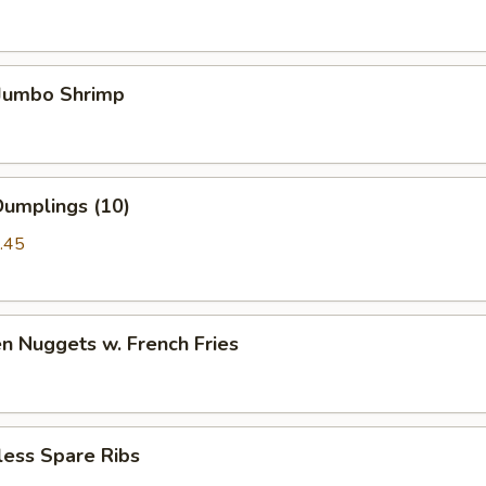
 Jumbo Shrimp
Dumplings (10)
.45
en Nuggets w. French Fries
less Spare Ribs