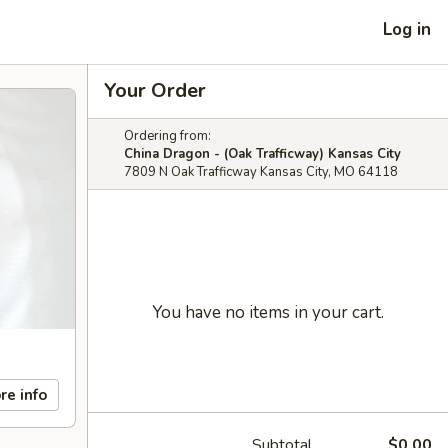
Log in
Your Order
Ordering from:
China Dragon - (Oak Trafficway) Kansas City
7809 N Oak Trafficway Kansas City, MO 64118
You have no items in your cart.
re info
Subtotal
$0.00