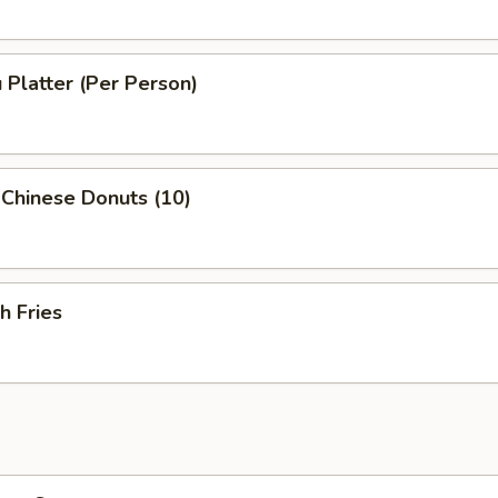
 Platter (Per Person)
 Chinese Donuts (10)
h Fries