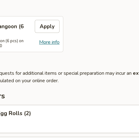
angoon (6
Apply
n (6 pcs) on
More info
40
quests for additional items or special preparation may incur an
ex
ulated on your online order.
rs
Egg Rolls (2)