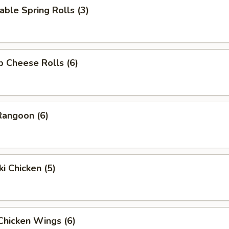
able Spring Rolls (3)
p Cheese Rolls (6)
Rangoon (6)
ki Chicken (5)
 Chicken Wings (6)