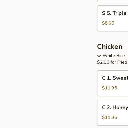
(For
S
S 5. Tripl
Two)
5.
Triple
$8.65
Delight
Soup
(For
Chicken
Two)
w. White Rice
$2.00 for Fried
C
C 1. Sweet
1.
Sweet
$11.95
&
Sour
C
C 2. Honey
Chicken
2.
Honey
$11.95
Chicken