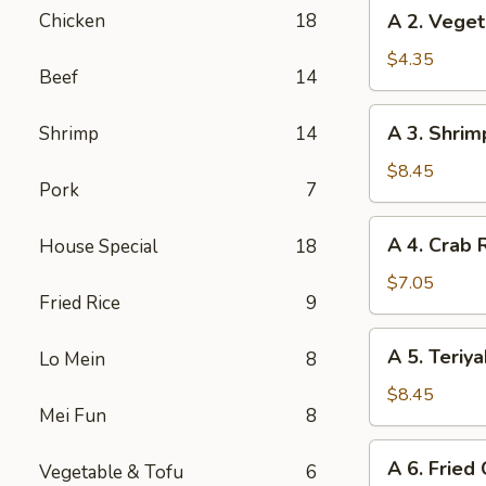
A
Chicken
18
A 2. Veget
(2)
2.
Vegetable
$4.35
Beef
14
Spring
Rolls
A
A 3. Shrim
Shrimp
14
(3)
3.
Shrimp
$8.45
Pork
7
Cheese
Rolls
A
A 4. Crab 
House Special
18
(6)
4.
Crab
$7.05
Fried Rice
9
Rangoon
(6)
A
A 5. Teriya
Lo Mein
8
5.
Teriyaki
$8.45
Mei Fun
8
Chicken
(5)
A
A 6. Fried
Vegetable & Tofu
6
6.